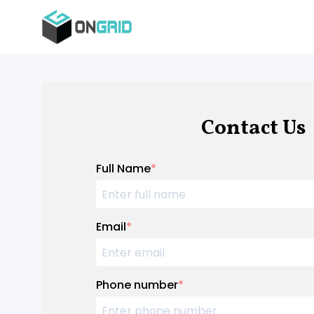
Contact Us
Full Name
*
Email
*
Phone number
*