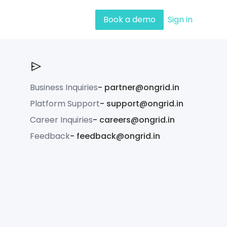
Book a demo
Sign in
Business Inquiries
-
partner@ongrid.in
Platform Support
-
support@ongrid.in
Career Inquiries
-
careers@ongrid.in
Feedback
-
feedback@ongrid.in