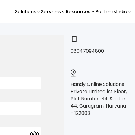
Solutions
Services
Resources
Partners
India
0
8047094800
Handy Online Solutions
Private Limited 1st Floor,
.
Plot Number 34, Sector
44, Gurugram, Haryana
- 122003
.
0
/10