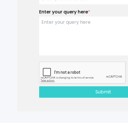
Enter your query here
*
Submit