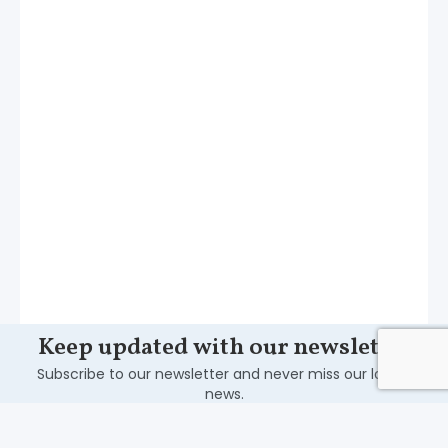
Keep updated with our newsletter
Subscribe to our newsletter and never miss our latest
news.
Subscribe