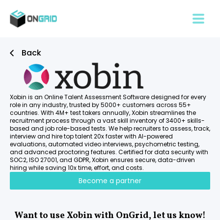
Back
Xobin is an Online Talent Assessment Software designed for every
role in any industry, trusted by 5000+ customers across 55+
countries. With 4M+ test takers annually, Xobin streamlines the
recruitment process through a vast skill inventory of 3400+ skills-
based and job role-based tests. We help recruiters to assess, track,
interview and hire top talent 20x faster with AI-powered
evaluations, automated video interviews, psychometric testing,
and advanced proctoring features. Certified for data security with
SOC2, ISO 27001, and GDPR, Xobin ensures secure, data-driven
hiring while saving 10x time, effort, and costs.
Become a partner
Want to use Xobin with OnGrid, let us know!